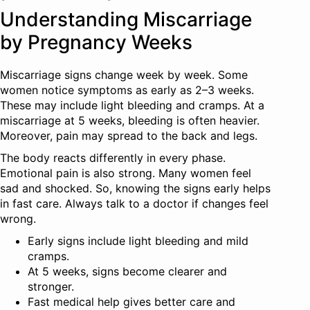
Understanding Miscarriage
by Pregnancy Weeks
Miscarriage signs change week by week. Some
women notice symptoms as early as 2–3 weeks.
These may include light bleeding and cramps. At a
miscarriage at 5 weeks, bleeding is often heavier.
Moreover, pain may spread to the back and legs.
The body reacts differently in every phase.
Emotional pain is also strong. Many women feel
sad and shocked. So, knowing the signs early helps
in fast care. Always talk to a doctor if changes feel
wrong.
Early signs include light bleeding and mild
cramps.
At 5 weeks, signs become clearer and
stronger.
Fast medical help gives better care and