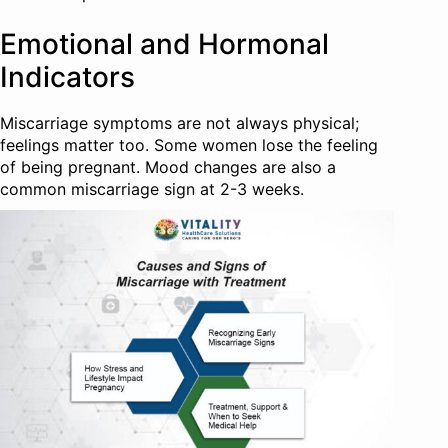
Emotional and Hormonal
Indicators
Miscarriage symptoms are not always physical;
feelings matter too. Some women lose the feeling
of being pregnant. Mood changes are also a
common miscarriage sign at 2-3 weeks.