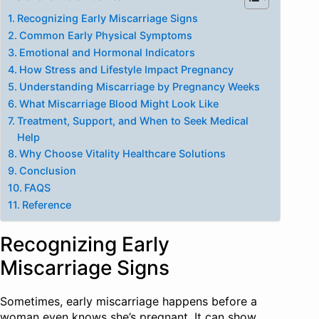
Recognizing Early Miscarriage Signs
Common Early Physical Symptoms
Emotional and Hormonal Indicators
How Stress and Lifestyle Impact Pregnancy
Understanding Miscarriage by Pregnancy Weeks
What Miscarriage Blood Might Look Like
Treatment, Support, and When to Seek Medical
Help
Why Choose Vitality Healthcare Solutions
Conclusion
FAQS
Reference
Recognizing Early
Miscarriage Signs
Sometimes, early miscarriage happens before a
woman even knows she’s pregnant. It can show