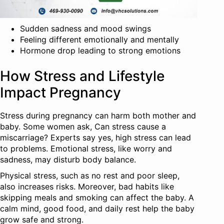
Sudden sadness and mood swings
Feeling different emotionally and mentally
Hormone drop leading to strong emotions
How Stress and Lifestyle
Impact Pregnancy
Stress during pregnancy can harm both mother and
baby. Some women ask, Can stress cause a
miscarriage? Experts say yes, high stress can lead
to problems. Emotional stress, like worry and
sadness, may disturb body balance.
Physical stress, such as no rest and poor sleep,
also increases risks. Moreover, bad habits like
skipping meals and smoking can affect the baby. A
calm mind, good food, and daily rest help the baby
grow safe and strong.