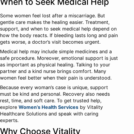
When to Seek Medical Help
Some women feel lost after a miscarriage. But
gentle care makes the healing easier. Treatment,
support, and when to seek medical help depend on
how the body reacts. If bleeding lasts long and pain
gets worse, a doctor’s visit becomes urgent.
Medical help may include simple medicines and a
safe procedure. Moreover, emotional support is just
as important as physical healing. Talking to your
partner and a kind nurse brings comfort. Many
women feel better when their pain is understood.
Because every woman’s case is unique, support
must be kind and personal. Recovery also needs
rest, time, and soft care. To get trusted help,
explore
Women’s Health Services
by Vitality
Healthcare Solutions and speak with caring
experts.
Why Choose Vitality