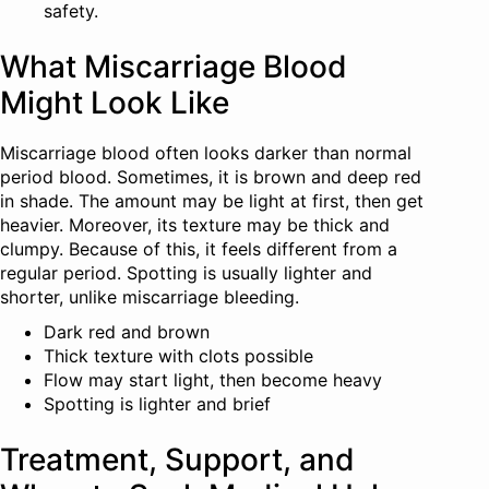
safety.
What Miscarriage Blood
Might Look Like
Miscarriage blood often looks darker than normal
period blood. Sometimes, it is brown and deep red
in shade. The amount may be light at first, then get
heavier. Moreover, its texture may be thick and
clumpy. Because of this, it feels different from a
regular period. Spotting is usually lighter and
shorter, unlike miscarriage bleeding.
Dark red and brown
Thick texture with clots possible
Flow may start light, then become heavy
Spotting is lighter and brief
Treatment, Support, and