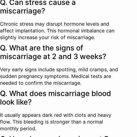
Q. Can stress cause a
miscarriage?
Chronic stress may disrupt hormone levels and
affect implantation. This hormonal imbalance can
slightly increase your risk of miscarriage.
Q. What are the signs of
miscarriage at 2 and 3 weeks?
Very early signs include spotting, mild cramps, and
sudden pregnancy symptoms. Medical tests are
needed to confirm the miscarriage.
Q. What does miscarriage blood
look like?
It usually appears dark red with clots and heavy
flow. This bleeding is stronger than a normal
monthly period.