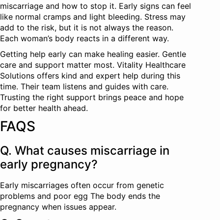
miscarriage and how to stop it. Early signs can feel
like normal cramps and light bleeding. Stress may
add to the risk, but it is not always the reason.
Each woman’s body reacts in a different way.
Getting help early can make healing easier. Gentle
care and support matter most. Vitality Healthcare
Solutions offers kind and expert help during this
time. Their team listens and guides with care.
Trusting the right support brings peace and hope
for better health ahead.
FAQS
Q. What causes miscarriage in
early pregnancy?
Early miscarriages often occur from genetic
problems and poor egg The body ends the
pregnancy when issues appear.