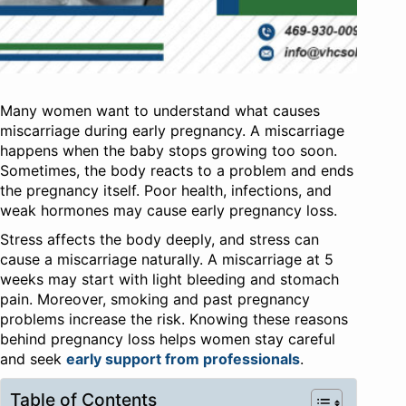
Many women want to understand what causes
miscarriage during early pregnancy. A miscarriage
happens when the baby stops growing too soon.
Sometimes, the body reacts to a problem and ends
the pregnancy itself. Poor health, infections, and
weak hormones may cause early pregnancy loss.
Stress affects the body deeply, and stress can
cause a miscarriage naturally. A miscarriage at 5
weeks may start with light bleeding and stomach
pain. Moreover, smoking and past pregnancy
problems increase the risk. Knowing these reasons
behind pregnancy loss helps women stay careful
and seek
early support from professionals
.
Table of Contents