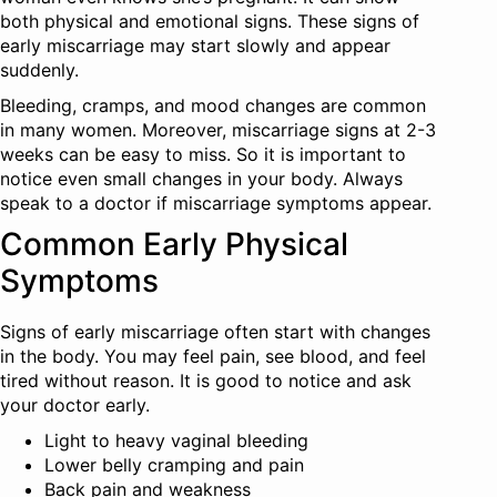
both physical and emotional signs. These signs of
early miscarriage may start slowly and appear
suddenly.
Bleeding, cramps, and mood changes are common
in many women. Moreover, miscarriage signs at 2-3
weeks can be easy to miss. So it is important to
notice even small changes in your body. Always
speak to a doctor if miscarriage symptoms appear.
Common Early Physical
Symptoms
Signs of early miscarriage often start with changes
in the body. You may feel pain, see blood, and feel
tired without reason. It is good to notice and ask
your doctor early.
Light to heavy vaginal bleeding
Lower belly cramping and pain
Back pain and weakness