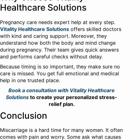
Healthcare Solutions
Pregnancy care needs expert help at every step.
Vitality Healthcare Solutions
offers skilled doctors
with kind and caring support. Moreover, they
understand how both the body and mind change
during pregnancy. Their team gives quick answers
and performs careful checks without delay.
Because timing is so important, they make sure no
care is missed. You get full emotional and medical
help in one trusted place.
Book a consultation with Vitality Healthcare
Solutions
to create your personalized stress-
relief plan.
Conclusion
Miscarriage is a hard time for many women. It often
comes with pain and worry. Some ask what causes