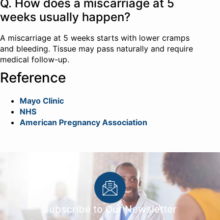
Q. How does a miscarriage at 5
weeks usually happen?
A miscarriage at 5 weeks starts with lower cramps
and bleeding. Tissue may pass naturally and require
medical follow-up.
Reference
Mayo Clinic
NHS
American Pregnancy Association
Subscribe to Our Newsletter