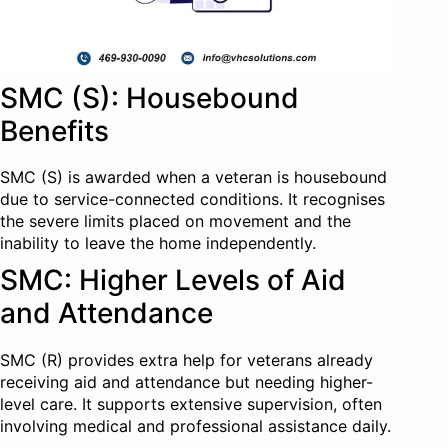
SMC (S): Housebound
Benefits
SMC (S) is awarded when a veteran is housebound
due to service-connected conditions. It recognises
the severe limits placed on movement and the
inability to leave the home independently.
SMC: Higher Levels of Aid
and Attendance
SMC (R) provides extra help for veterans already
receiving aid and attendance but needing higher-
level care. It supports extensive supervision, often
involving medical and professional assistance daily.