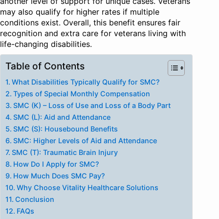
another level of support for unique cases. Veterans
may also qualify for higher rates if multiple
conditions exist. Overall, this benefit ensures fair
recognition and extra care for veterans living with
life-changing disabilities.
Table of Contents
What Disabilities Typically Qualify for SMC?
Types of Special Monthly Compensation
SMC (K) – Loss of Use and Loss of a Body Part
SMC (L): Aid and Attendance
SMC (S): Housebound Benefits
SMC: Higher Levels of Aid and Attendance
SMC (T): Traumatic Brain Injury
How Do I Apply for SMC?
How Much Does SMC Pay?
Why Choose Vitality Healthcare Solutions
Conclusion
FAQs