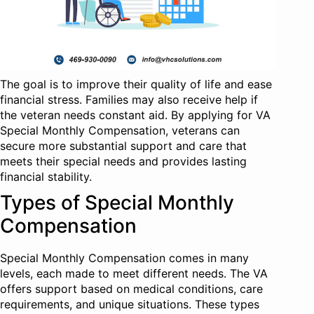
The goal is to improve their quality of life and ease
financial stress. Families may also receive help if
the veteran needs constant aid. By applying for VA
Special Monthly Compensation, veterans can
secure more substantial support and care that
meets their special needs and provides lasting
financial stability.
Types of Special Monthly
Compensation
Special Monthly Compensation comes in many
levels, each made to meet different needs. The VA
offers support based on medical conditions, care
requirements, and unique situations. These types