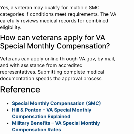
Yes, a veteran may qualify for multiple SMC
categories if conditions meet requirements. The VA
carefully reviews medical records for combined
eligibility.
How can veterans apply for VA
Special Monthly Compensation?
Veterans can apply online through VA.gov, by mail,
and with assistance from accredited
representatives. Submitting complete medical
documentation speeds the approval process.
Reference
Special Monthly Compensation (SMC)
Hill & Ponton – VA Special Monthly
Compensation Explained
Military Benefits – VA Special Monthly
Compensation Rates