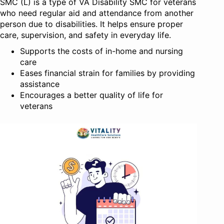
SMC (L) is a type of VA Disability SMC for veterans
who need regular aid and attendance from another
person due to disabilities. It helps ensure proper
care, supervision, and safety in everyday life.
Supports the costs of in-home and nursing
care
Eases financial strain for families by providing
assistance
Encourages a better quality of life for
veterans