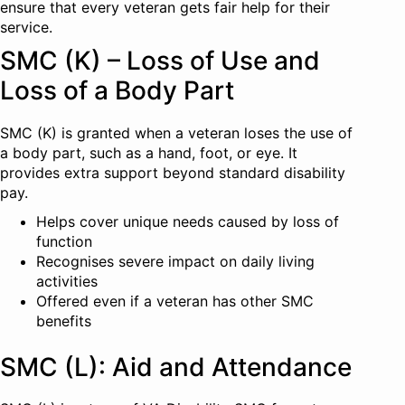
ensure that every veteran gets fair help for their
service.
SMC (K) – Loss of Use and
Loss of a Body Part
SMC (K) is granted when a veteran loses the use of
a body part, such as a hand, foot, or eye. It
provides extra support beyond standard disability
pay.
Helps cover unique needs caused by loss of
function
Recognises severe impact on daily living
activities
Offered even if a veteran has other SMC
benefits
SMC (L): Aid and Attendance