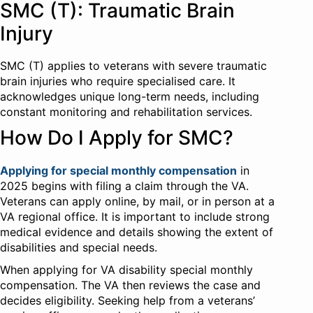
SMC (T): Traumatic Brain
Injury
SMC (T) applies to veterans with severe traumatic
brain injuries who require specialised care. It
acknowledges unique long-term needs, including
constant monitoring and rehabilitation services.
How Do I Apply for SMC?
Applying for special monthly compensation
in
2025 begins with filing a claim through the VA.
Veterans can apply online, by mail, or in person at a
VA regional office. It is important to include strong
medical evidence and details showing the extent of
disabilities and special needs.
When applying for VA disability special monthly
compensation. The VA then reviews the case and
decides eligibility. Seeking help from a veterans’