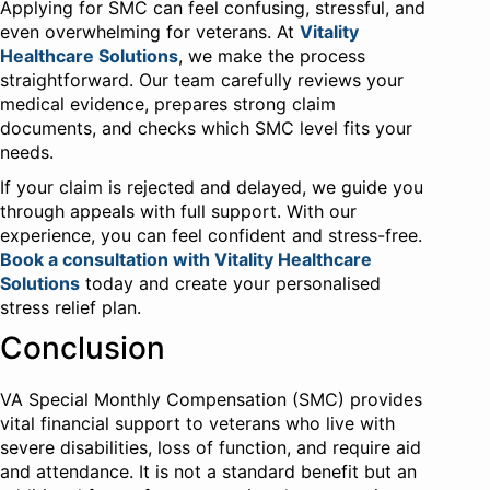
Applying for SMC can feel confusing, stressful, and
even overwhelming for veterans. At
Vitality
Healthcare Solutions
, we make the process
straightforward. Our team carefully reviews your
medical evidence, prepares strong claim
documents, and checks which SMC level fits your
needs.
If your claim is rejected and delayed, we guide you
through appeals with full support. With our
experience, you can feel confident and stress-free.
Book a consultation with Vitality Healthcare
Solutions
today and create your personalised
stress relief plan.
Conclusion
VA Special Monthly Compensation (SMC) provides
vital financial support to veterans who live with
severe disabilities, loss of function, and require aid
and attendance. It is not a standard benefit but an