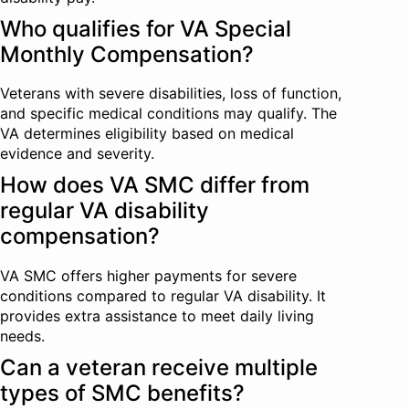
Who qualifies for VA Special
Monthly Compensation?
Veterans with severe disabilities, loss of function,
and specific medical conditions may qualify. The
VA determines eligibility based on medical
evidence and severity.
How does VA SMC differ from
regular VA disability
compensation?
VA SMC offers higher payments for severe
conditions compared to regular VA disability. It
provides extra assistance to meet daily living
needs.
Can a veteran receive multiple
types of SMC benefits?