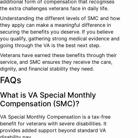
additional form of compensation that recognises
the extra challenges veterans face in daily life.
Understanding the different levels of SMC and how
they apply can make a meaningful difference in
securing the benefits you deserve. If you believe
you qualify, gathering strong medical evidence and
going through the VA is the best next step.
Veterans have earned these benefits through their
service, and SMC ensures they receive the care,
dignity, and financial stability they need.
FAQs
What is VA Special Monthly
Compensation (SMC)?
VA Special Monthly Compensation is a tax-free
benefit for veterans with severe disabilities. It
provides added support beyond standard VA
disability pay.