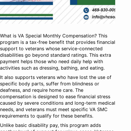
What is VA Special Monthly Compensation? This
program is a tax-free benefit that provides financial
support to veterans whose service-connected
disabilities go beyond standard ratings. This extra
payment helps those who need daily help with
activities such as dressing, bathing, and eating.
It also supports veterans who have lost the use of
specific body parts, suffer from blindness or
deafness, and require home care. The
compensation is designed to ease financial stress
caused by severe conditions and long-term medical
needs, and veterans must meet specific VA SMC
requirements to qualify for these benefits.
Unlike basic disability pay, this program adds