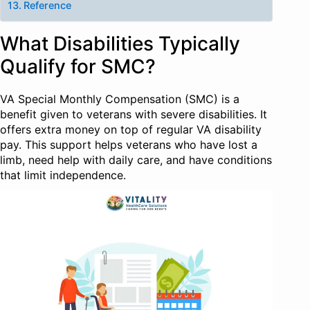
Reference
What Disabilities Typically
Qualify for SMC?
VA Special Monthly Compensation (SMC) is a
benefit given to veterans with severe disabilities. It
offers extra money on top of regular VA disability
pay. This support helps veterans who have lost a
limb, need help with daily care, and have conditions
that limit independence.