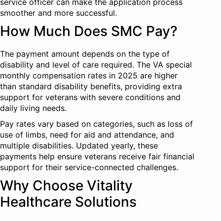
service officer can make the application process
smoother and more successful.
How Much Does SMC Pay?
The payment amount depends on the type of
disability and level of care required. The VA special
monthly compensation rates in 2025 are higher
than standard disability benefits, providing extra
support for veterans with severe conditions and
daily living needs.
Pay rates vary based on categories, such as loss of
use of limbs, need for aid and attendance, and
multiple disabilities. Updated yearly, these
payments help ensure veterans receive fair financial
support for their service-connected challenges.
Why Choose Vitality
Healthcare Solutions